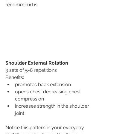
recommend is;
Shoulder External Rotation
3 sets of 5-8 repetitions
Benefits: 
promotes back extension
opens chest decreasing chest 
compression
increases strength in the shoulder 
joint
Notice this pattern in your everyday 