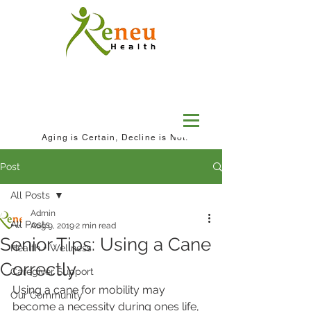
Aging is Certain, Decline is Not.
Post
All Posts
Admin
All Posts
Aug 9, 2019
2 min read
Senior Tips: Using a Cane
Health + Wellness
Correctly
Caregiver Support
Using a cane for mobility may 
Our Community
become a necessity during ones life, 