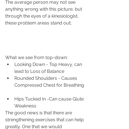
The average person may not see 
anything wrong with this picture, but 
through the eyes of a kinesiologist, 
these problem areas stand out;
What we see from top-down: 
Looking Down - Top Heavy, can 
lead to Loss of Balance
Rounded Shoulders - Causes 
Compressed Chest for Breathing  
Hips Tucked In -Can cause Glute 
Weakness 
The good news is that there are 
strengthening exercises that can help 
greatly. One that we would 