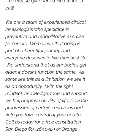
life? Please give Reneu Health Inc. a 
call! 
We are a team of experienced clinical 
kinesiologists who specialize in 
preventive and rehabilitative exercise 
for seniors.  We believe that aging is 
part of a beautiful journey and 
everyone deserves to live their best ​life. 
 We understand that as our bodies get 
older, it doesn’t function the same.  As 
some see this as a limitation, we see it 
as an opportunity.  With the right 
mindset, knowledge, tools and support 
we help improve quality of life, slow the 
progression of certain conditions and 
help you take control of your health.  
Call us today for a free consultation.  
San Diego 619.263.0329 or Orange 