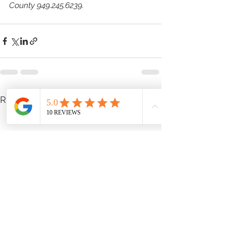
County 949.245.6239.
See All
Recent Posts