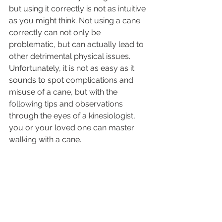
but using it correctly is not as intuitive 
as you might think. Not using a cane 
correctly can not only be 
problematic, but can actually lead to 
other detrimental physical issues. 
Unfortunately, it is not as easy as it 
sounds to spot complications and 
misuse of a cane, but with the 
following tips and observations 
through the eyes of a kinesiologist, 
you or your loved one can master 
walking with a cane.