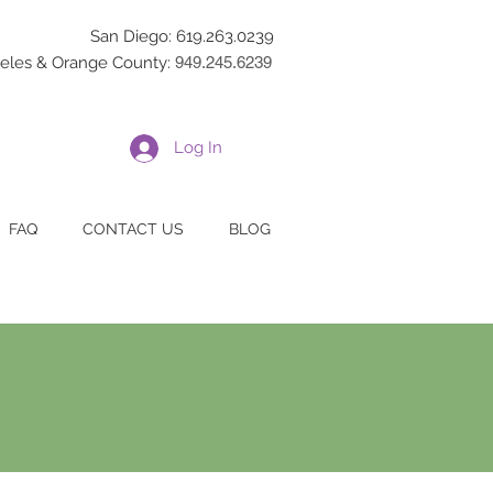
San Diego: 619.263.0239
eles & Orange County:
949.245.6239
Log In
FAQ
CONTACT US
BLOG