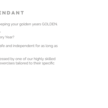
pendant
eping your golden years GOLDEN.
?
ery Year?
afe and independent for as long as
sessed by one of our highly skilled
xercises tailored to their specific