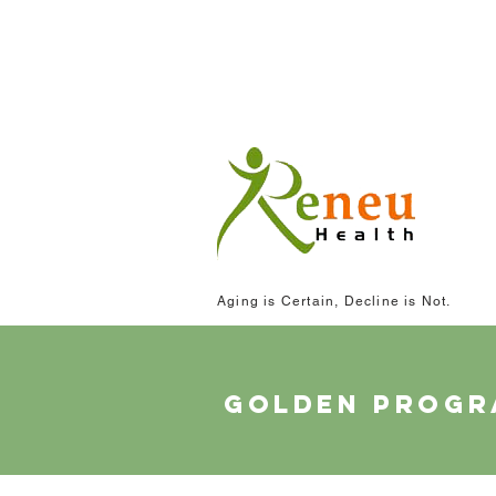
Aging is Certain, Decline is Not.
golden prog