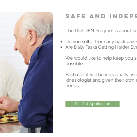
Safe and inde
The GOLDEN Program is about ke
Do you suffer from any back pain
Are Daily Tasks Getting Harder Ev
We would like to help keep you s
possible.
Each client will be individually as
kinesiologist and given their own e
needs.
Fill Out Application