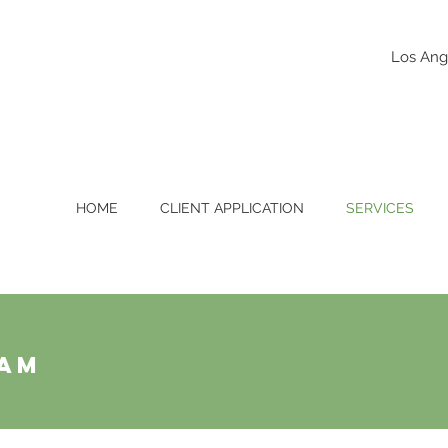
Los Ang
HOME
CLIENT APPLICATION
SERVICES
ram