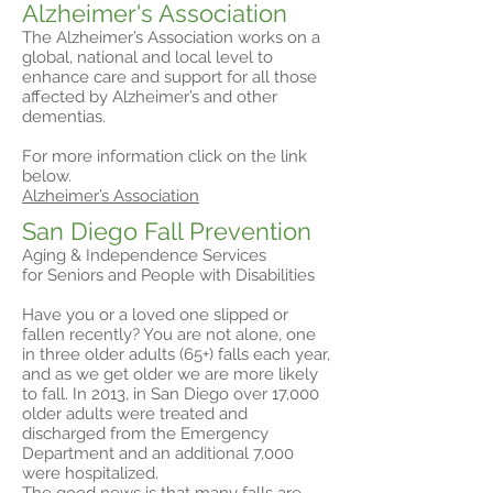
Alzheimer's Association
The Alzheimer’s Association works on a
global, national and local level to
enhance care and support for all those
affected by Alzheimer’s and other
dementias.
For more information click on the link
below.
Alzheimer’s Association
San Diego Fall Prevention
Aging & Independence Services
for Seniors and People with Disabilities
Have you or a loved one slipped or
fallen recently? You are not alone, one
in three older adults (65+) falls each year,
and as we get older we are more likely
to fall. In 2013, in San Diego over 17,000
older adults were treated and
discharged from the Emergency
Department and an additional 7,000
were hospitalized.