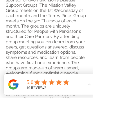
sponsor of two Parkinson’s Disease
Support Groups. The Mission Valley
Group meets on the 1st Wednesday of
each month and the Torrey Pines Group
meets on the 3rd Thursday of each
month. The groups are uniquely
structured for People with Parkinson’s
and their Care Partners. By attending
group meeting you can learn from your
peers, get questions answered, discuss
symptoms and medication options,
share resources, and learn from people
who have first hand experience. The
groups are made-up of warm, smart,
welcoming, funny, optimistic people.
You are welcome to attend either or
both groups. You do NOT need to be a
patient at UCSD to attend. This is a
service for the entire San Diego PD
community sponsored by UCSD.
For more information click on the link
below.
Support for Parkinson’s
A Hand to Hold San Diego