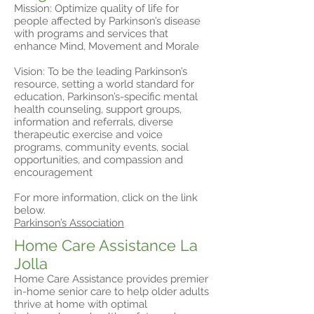
Mission: Optimize quality of life for
people affected by Parkinson’s disease
with programs and services that
enhance Mind, Movement and Morale
Vision: To be the leading Parkinson’s
resource, setting a world standard for
education, Parkinson’s-specific mental
health counseling, support groups,
information and referrals, diverse
therapeutic exercise and voice
programs, community events, social
opportunities, and compassion and
encouragement
For more information, click on the link
below.
Parkinson’s Association
Home Care Assistance La
Jolla
Home Care Assistance provides premier
in-home senior care to help older adults
thrive at home with optimal