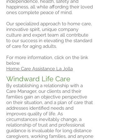
independence, health, safety and
happiness, all while affording their loved
ones complete peace of mind.
Our specialized approach to home care,
innovative spirit, unique company
culture and expert team all contribute
to our success in elevating the standard
of care for aging adults.
For more information, click on the link
below.
Home Care Assistance La Jolla
Windward Life Care
By establishing a relationship with a
Care Manager, our clients and their
families gain an objective perspective
on their situation, and a plan of care that
addresses identified needs and
improves quality of life. As
circumstances inevitably change, a
relationship of trust and professional
guidance is invaluable for long distance
caregivers, working families, and anyone