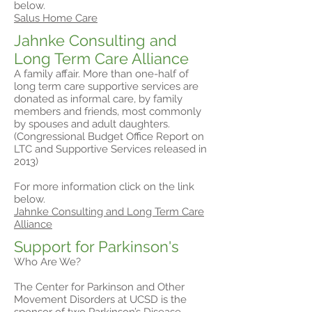
below.
Salus Home Care
Jahnke Consulting and
Long Term Care Alliance
A family affair. More than one-half of
long term care supportive services are
donated as informal care, by family
members and friends, most commonly
by spouses and adult daughters.
(Congressional Budget Office Report on
LTC and Supportive Services released in
2013)
For more information click on the link
below.
Jahnke Consulting and Long Term Care
Alliance
Support for Parkinson's
Who Are We?
The Center for Parkinson and Other
Movement Disorders at UCSD is the