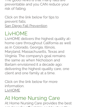
The good news is that many falls are
preventable and you CAN reduce your
risk of falling.
Click on the link below for tips to
prevent falls;
San Diego Fall Prevention
LivHOME
LivHOME delivers the highest quality at-
home care throughout California as well
as in Colorado, Georgia, Illinois,
Maryland, Massachusetts, Texas and
Virginia. The company’s goal remains
the same as when Nicholson and
Barlam envisioned it a decade ago:
delivering the highest-quality care, one
client and one family at a time.
Click on the link below for more
information.
LivHOME
At Home Nursing Care
At Home Nursing Care provides the best