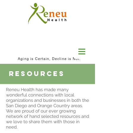
Aging is Certain, Decline is Not.
resources
Reneu Health has made many
wonderful connections with local
organizations and businesses in both the
San Diego and Orange Country areas.
We are proud of our ever growing
network of hand selected resources and
we love to share them with those in
need.