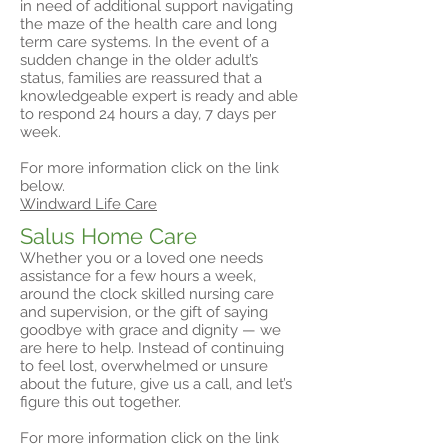
in need of additional support navigating
the maze of the health care and long
term care systems. In the event of a
sudden change in the older adult’s
status, families are reassured that a
knowledgeable expert is ready and able
to respond 24 hours a day, 7 days per
week.
For more information click on the link
below.
Windward Life Care
Salus Home Care
Whether you or a loved one needs
assistance for a few hours a week,
around the clock skilled nursing care
and supervision, or the gift of saying
goodbye with grace and dignity — we
are here to help. Instead of continuing
to feel lost, overwhelmed or unsure
about the future, give us a call, and let’s
figure this out together.
For more information click on the link