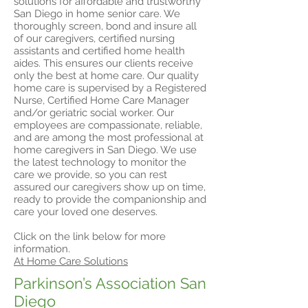
solutions for affordable and trustworthy
San Diego in home senior care. We
thoroughly screen, bond and insure all
of our caregivers, certified nursing
assistants and certified home health
aides. This ensures our clients receive
only the best at home care. Our quality
home care is supervised by a Registered
Nurse, Certified Home Care Manager
and/or geriatric social worker. Our
employees are compassionate, reliable,
and are among the most professional at
home caregivers in San Diego. We use
the latest technology to monitor the
care we provide, so you can rest
assured our caregivers show up on time,
ready to provide the companionship and
care your loved one deserves.
Click on the link below for more
information.
At Home Care Solutions
Parkinson’s Association San
Diego