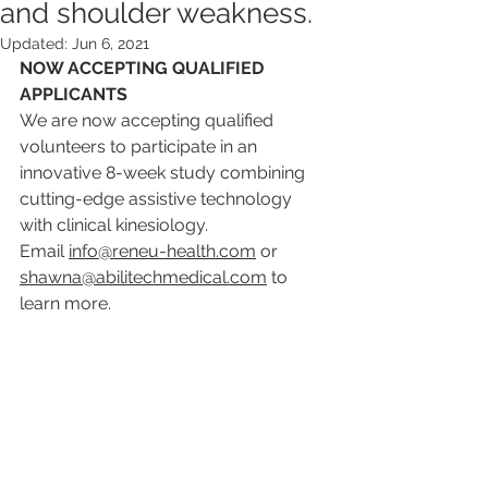
and shoulder weakness.
Updated:
Jun 6, 2021
NOW ACCEPTING QUALIFIED 
APPLICANTS
We are now accepting qualified 
volunteers to participate in an 
innovative 8-week study combining 
cutting-edge assistive technology 
with clinical kinesiology.
Email 
info@reneu-health.com
 or 
shawna@abilitechmedical.com
 to 
learn more.