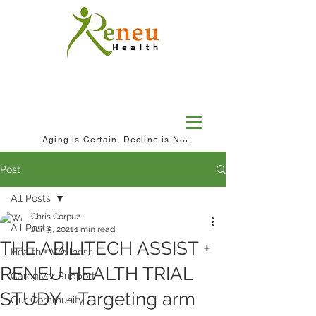
Aging is Certain, Decline is Not.
Post
All Posts
Chris Corpuz
All Posts
Jun 5, 2021
1 min read
THE ABILITECH ASSIST +
Health + Wellness
RENEU HEALTH TRIAL
Caregiver Support
STUDY - Targeting arm
Our Community