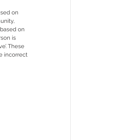
ased on 
unity, 
 based on 
son is 
ve’. These 
 incorrect 