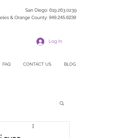
San Diego: 619.263.0239
eles & Orange County:
949.245.6239
Log In
FAQ
CONTACT US
BLOG