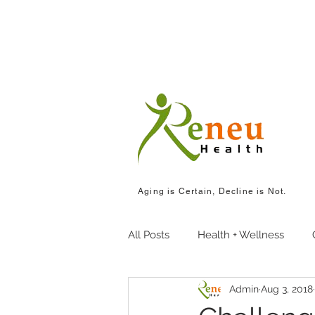
Aging is Certain, Decline is Not.
All Posts
Health + Wellness
Admin
Aug 3, 2018