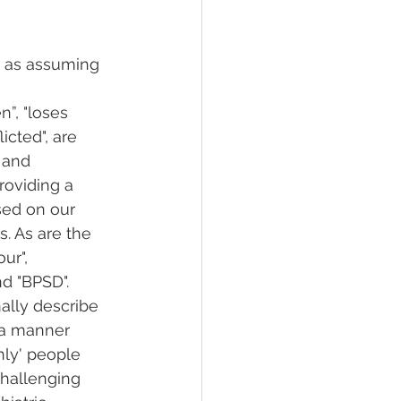
h as assuming 
n”, "loses 
licted", are 
 and 
roviding a 
ed on our 
. As are the 
ur", 
d "BPSD". 
ally describe 
 a manner 
nly' people 
challenging 