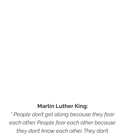
Martin Luther King:
“ People don’t get along because they fear
each other. People fear each other because
they don’t know each other. They don’t