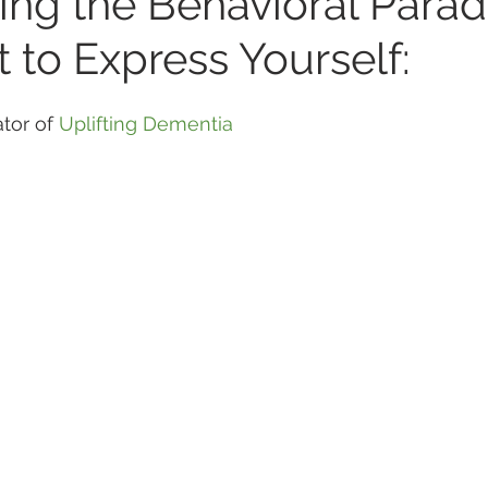
ing the Behavioral Para
 to Express Yourself:
tor of 
Uplifting Dementia