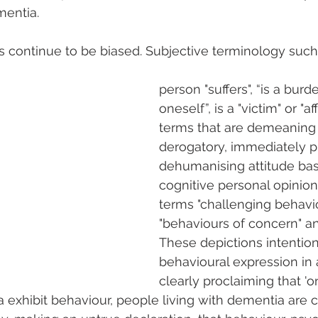
mentia.
es continue to be biased. Subjective terminology suc
person "suffers", “is a burde
oneself”, is a "victim" or "aff
terms that are demeaning
derogatory, immediately p
dehumanising attitude bas
cognitive personal opinions
terms "challenging behavio
"behaviours of concern" an
These depictions intention
behavioural expression in
clearly proclaiming that 'o
a exhibit behaviour, people living with dementia are 