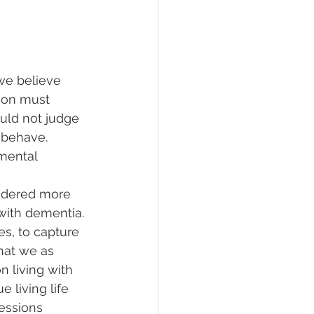
we believe 
rson must 
uld not judge 
 behave. 
mental 
 
sidered more 
 with dementia.
es, to capture 
hat we as 
n living with 
 living life 
essions 