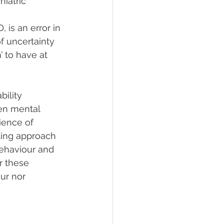
iatric 
 is an error in 
f uncertainty 
 to have at 
ility 
en mental 
ience of 
ling approach 
behaviour and 
r these 
ur nor 