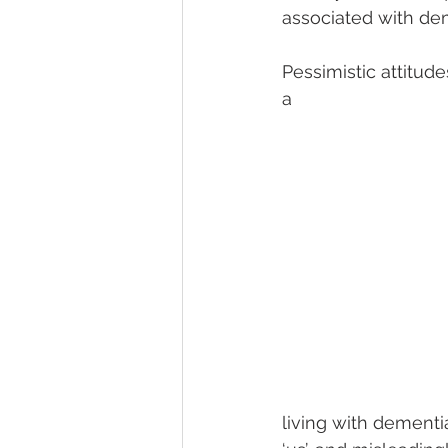
associated with de
Pessimistic attitud
a 
living with dementi