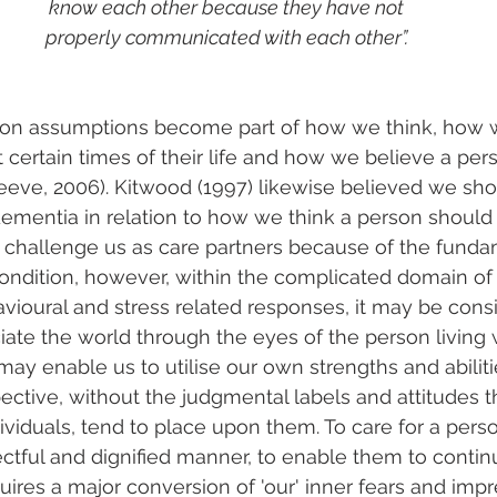
know each other because they have not
properly communicated with each other”.
on assumptions become part of how we think, how 
t certain times of their life and how we believe a pe
eve, 2006). Kitwood (1997) likewise believed we sho
dementia in relation to how we think a person should
challenge us as care partners because of the funda
ondition, however, within the complicated domain of
vioural and stress related responses, it may be con
ciate the world through the eyes of the person living
ay enable us to utilise our own strengths and abiliti
pective, without the judgmental labels and attitudes t
ividuals, tend to place upon them. To care for a perso
ctful and dignified manner, to enable them to continue
uires a major conversion of 'our' inner fears and impr