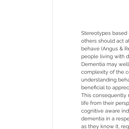
Stereotypes based 
others should act a
behave (Angus & Re
people living with 
Dementia may well 
complexity of the c
understanding beha
beneficial to appre
This consequently m
life from their pers
cognitive aware ind
dementia in a respe
as they know it, req