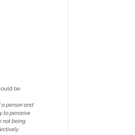
could be 
f a person and 
y to perceive 
e not being 
ectively 