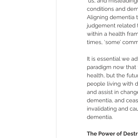
‘us’, and misleading
conditions and deme
Aligning dementia t
judgement related t
within a health fr
times, ‘some’ comm
It is essential we a
paradigm now that
health, but the fut
people living with 
and assist in chang
dementia, and cease
invalidating and cau
dementia.
The Power of Dest