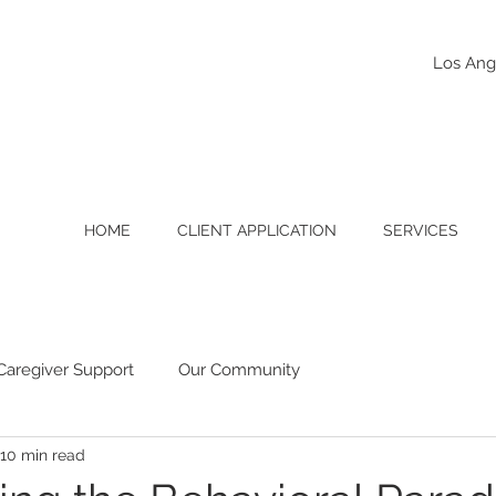
Los Ang
HOME
CLIENT APPLICATION
SERVICES
Caregiver Support
Our Community
10 min read