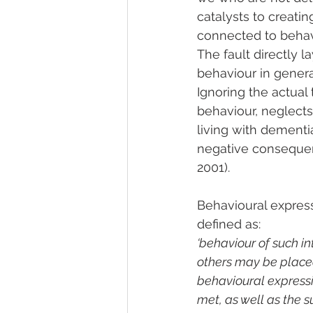
catalysts to creatin
connected to behav
The fault directly l
behaviour in generat
Ignoring the actual t
behaviour, neglects
living with dementia
negative consequenc
2001).
Behavioural expres
defined as:
‘behaviour of such in
others may be placed 
behavioural expressio
met, as well as the su