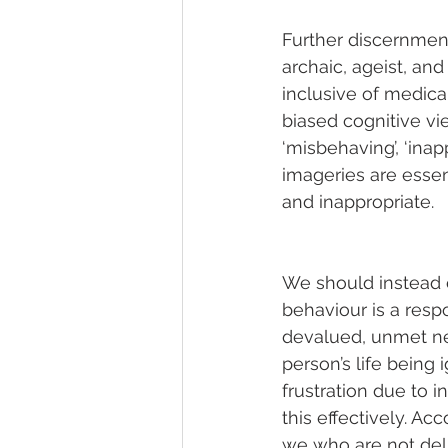
Further discernment
archaic, ageist, an
inclusive of medica
biased cognitive v
‘misbehaving’, ‘inapp
imageries are essen
and inappropriate.
We should instead 
behaviour is a resp
devalued, unmet nee
person’s life being 
frustration due to in
this effectively. Acc
we who are not deli