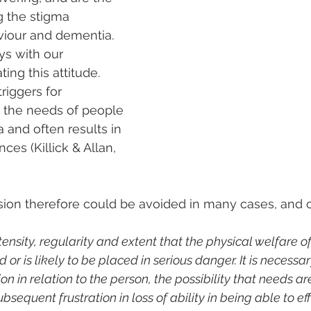
g the stigma 
iour and dementia. 
ays with our 
ing this attitude. 
riggers for 
 the needs of people 
 and often results in 
es (Killick & Allan, 
sion therefore could be avoided in many cases, and 
tensity, regularity and extent that the physical welfare o
or is likely to be placed in serious danger. It is necessar
n in relation to the person, the possibility that needs ar
bsequent frustration in loss of ability in being able to eff