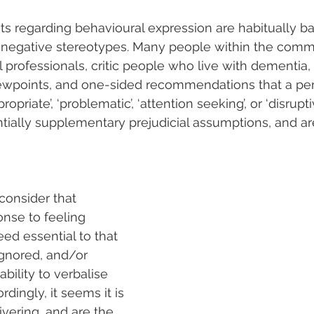
s regarding behavioural expression are habitually b
d negative stereotypes. Many people within the comm
l professionals, critic people who live with dementia,
iewpoints, and one-sided recommendations that a per
ropriate’, ‘problematic’, ‘attention seeking’, or ‘disrupti
tially supplementary prejudicial assumptions, and are
consider that 
onse to feeling 
d essential to that 
ignored, and/or 
ability to verbalise 
ordingly, it seems it is 
vering, and are the 