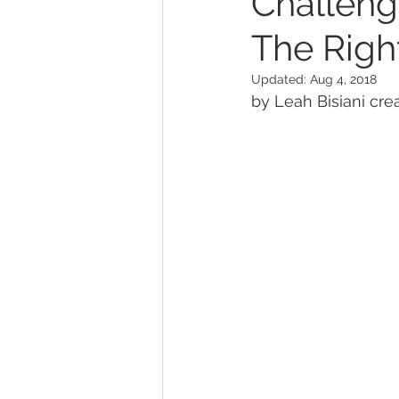
Challeng
The Right
Updated:
Aug 4, 2018
by Leah Bisiani crea