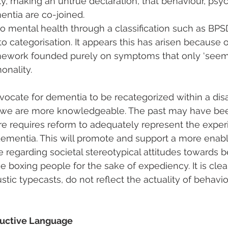
ly, making an untrue declaration, that behaviour, psych
ntia are co-joined.
o mental health through a classification such as BPSD,
o categorisation. It appears this has arisen because o
amework founded purely on symptoms that only ‘seem’
onality.
dvocate for dementia to be recategorized within a disab
 we are more knowledgeable. The past may have be
ure requires reform to adequately represent the exper
dementia. This will promote and support a more enab
e regarding societal stereotypical attitudes towards 
 boxing people for the sake of expediency. It is clea
stic typecasts, do not reflect the actuality of behavio
ructive Language