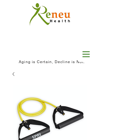
Aging is Certain, Decline is Not.