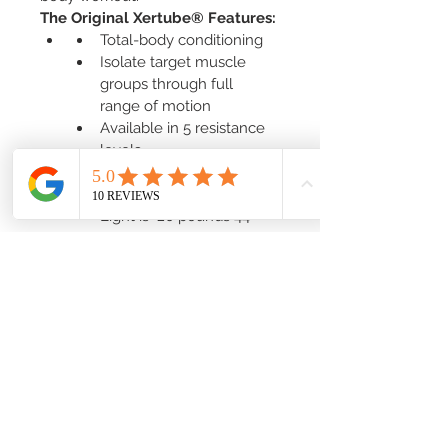
The Original Xertube® Features:
Total-body conditioning
Isolate target muscle 
groups through full 
range of motion
Available in 5 resistance 
levels
Includes a downloadable 
exercise guide
Light is  20 pounds 44" 
Green
Medium is 30 pounds 50" 
Red