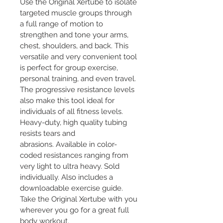
Use the Original Xertube to isolate 
targeted muscle groups through 
a full range of motion to 
strengthen and tone your arms, 
chest, shoulders, and back. This 
versatile and very convenient tool 
is perfect for group exercise, 
personal training, and even travel. 
The progressive resistance levels 
also make this tool ideal for 
individuals of all fitness levels. 
Heavy-duty, high quality tubing 
resists tears and 
abrasions. Available in color-
coded resistances ranging from 
very light to ultra heavy. Sold 
individually. Also includes a 
downloadable exercise guide. 
Take the Original Xertube with you 
wherever you go for a great full 
body workout.