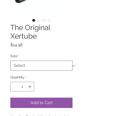
The Original
Xertube
Price
$14.98
Size
*
Quantity
*
Add to Cart