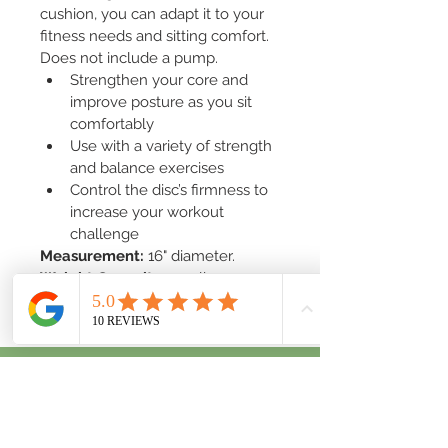
cushion, you can adapt it to your 
fitness needs and sitting comfort. 
Does not include a pump.
Strengthen your core and 
improve posture as you sit 
comfortably
Use with a variety of strength 
and balance exercises
Control the disc’s firmness to 
increase your workout 
challenge
Measurement:
 16" diameter.
Weight Capacity:
 300 lbs.
San Diego County, CA