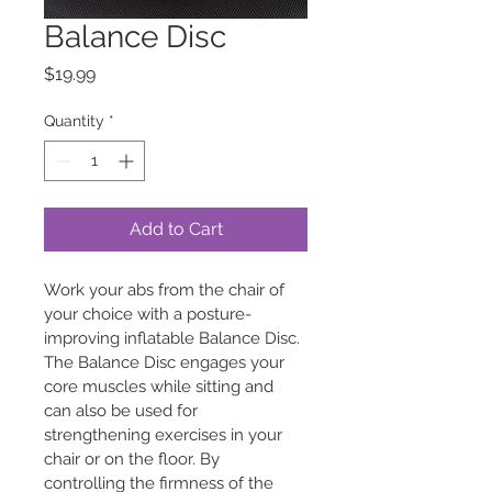
Balance Disc
Price
$19.99
Quantity
*
Add to Cart
Work your abs from the chair of 
your choice with a posture-
improving inflatable Balance Disc. 
The Balance Disc engages your 
core muscles while sitting and 
can also be used for 
strengthening exercises in your 
chair or on the floor. By 
controlling the firmness of the 