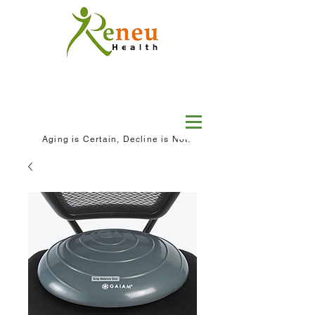
Aging is Certain, Decline is Not.