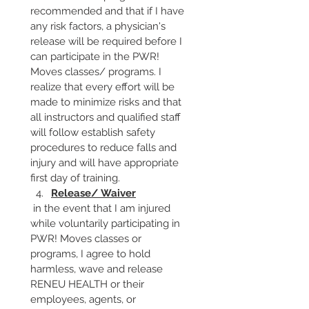
recommended and that if I have 
any risk factors, a physician's 
release will be required before I 
can participate in the PWR! 
Moves classes/ programs. I 
realize that every effort will be 
made to minimize risks and that 
all instructors and qualified staff 
will follow establish safety 
procedures to reduce falls and 
injury and will have appropriate 
first day of training.
Release/ Waiver
 in the event that I am injured 
while voluntarily participating in 
PWR! Moves classes or 
programs, I agree to hold 
harmless, wave and release 
RENEU HEALTH or their 
employees, agents, or 