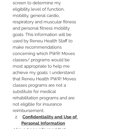
screen to determine my 
eligibility level of function, 
mobility, general cardio, 
respiratory and muscular fitness 
and personal fitness mobility 
goals. This information will be 
used by Reneu Health Staff to 
make recommendations 
concerning which PWR! Moves 
classes/ programs would be 
most appropriate to help me 
achieve my goals. I understand 
that Reneu Health PWR! Moves 
classes programs are not a 
substitute for medical 
rehabilitation programs and are 
not eligible for insurance 
reimbursement.
Confidentiality and Use of 
Personal Information