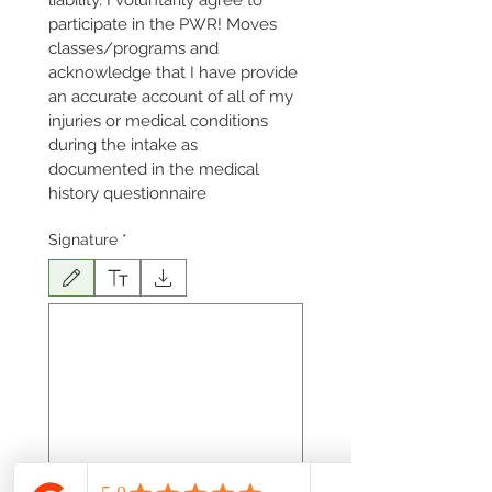
liability. I voluntarily agree to 
participate in the PWR! Moves 
classes/programs and 
acknowledge that I have provide 
an accurate account of all of my 
injuries or medical conditions 
during the intake as 
documented in the medical 
history questionnaire
Signature
*
Drawing mode selected. Drawing requires a mouse or touchpad. For keyboard accessibili
Date
*