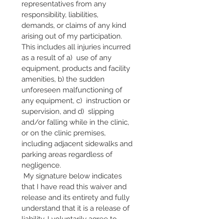
representatives from any 
responsibility, liabilities, 
demands, or claims of any kind 
arising out of my participation. 
This includes all injuries incurred 
as a result of a)  use of any 
equipment, products and facility 
amenities, b) the sudden 
unforeseen malfunctioning of 
any equipment, c)  instruction or 
supervision, and d)  slipping 
and/or falling while in the clinic, 
or on the clinic premises, 
including adjacent sidewalks and 
parking areas regardless of 
negligence.
 My signature below indicates 
that I have read this waiver and 
release and its entirety and fully 
understand that it is a release of 