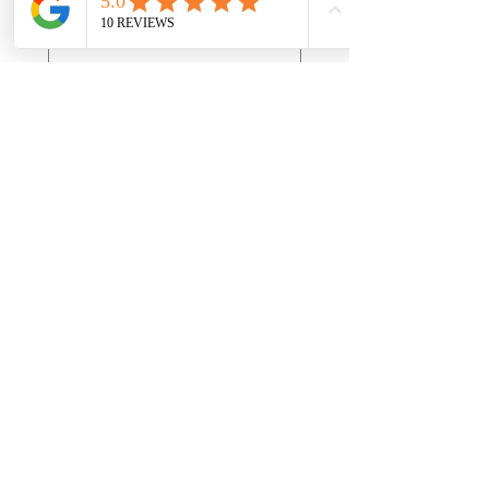
Month
Day
Year
First name
*
Last name
*
Address
*
Email
*