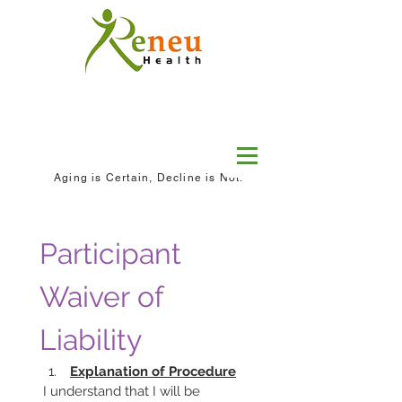
Aging is Certain, Decline is Not.
Participant 
Waiver of 
Liability
Explanation of Procedure
 I understand that I will be 