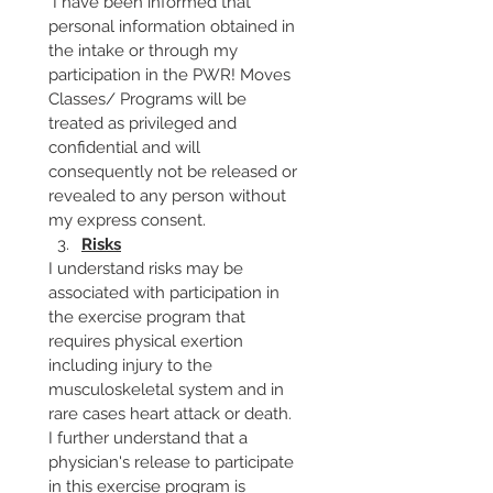
 I have been informed that 
personal information obtained in 
the intake or through my 
participation in the PWR! Moves 
Classes/ Programs will be 
treated as privileged and 
confidential and will 
consequently not be released or 
revealed to any person without 
my express consent.
Risks
I understand risks may be 
associated with participation in 
the exercise program that 
requires physical exertion 
including injury to the 
musculoskeletal system and in 
rare cases heart attack or death. 
I further understand that a 
physician's release to participate 
in this exercise program is 